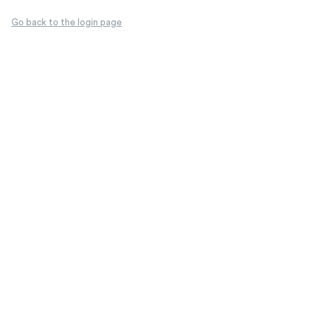
Go back to the login page