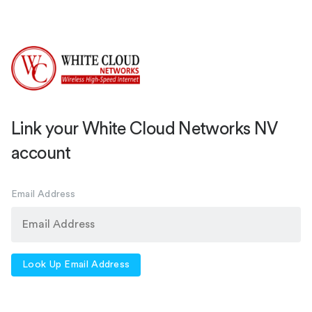
Link your White Cloud Networks NV
account
Email Address
Look Up Email Address